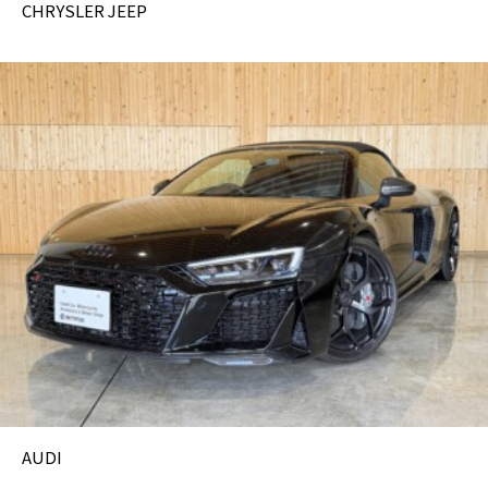
CHRYSLER JEEP
AUDI