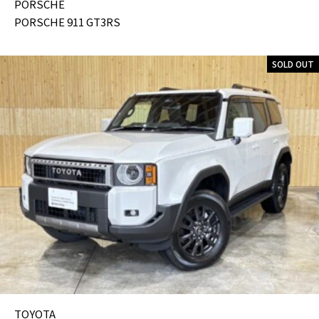
PORSCHE
PORSCHE 911 GT3RS
SOLD OUT
TOYOTA