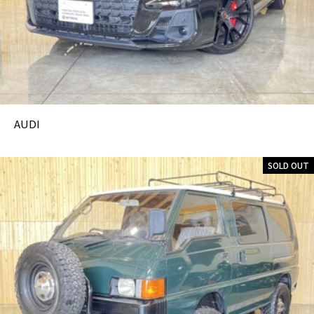
AUDI
SOLD OUT