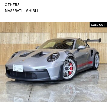
OTHERS
MASERATI GHIBLI
SOLD OUT