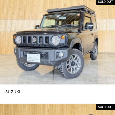
SOLD OUT
SUZUKI
SOLD OUT