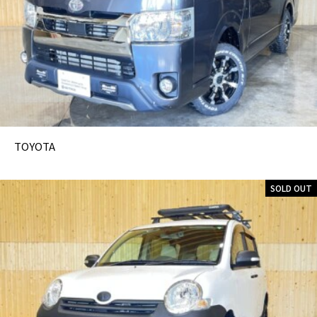
TOYOTA
SOLD OUT