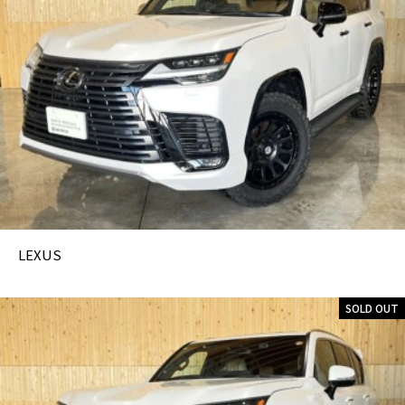
LEXUS
SOLD OUT