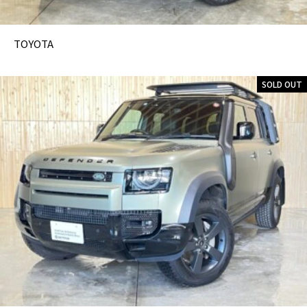
TOYOTA
SOLD OUT