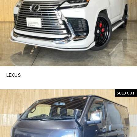
LEXUS
SOLD OUT