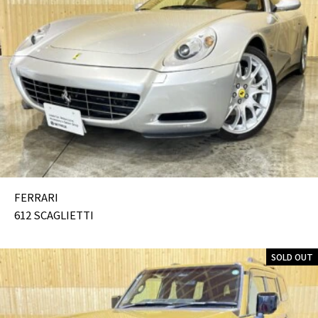
FERRARI
612 SCAGLIETTI
SOLD OUT