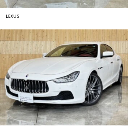
LEXUS