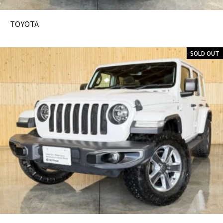
TOYOTA
SOLD OUT