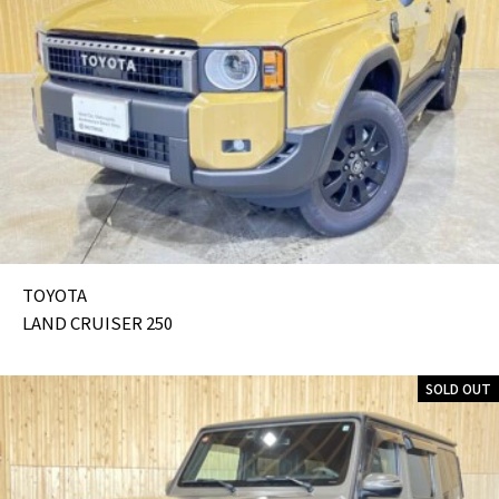
TOYOTA
LAND CRUISER 250
SOLD OUT