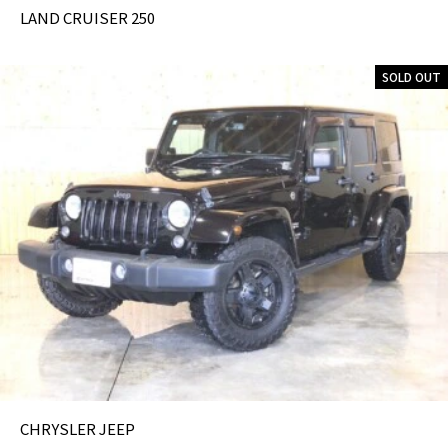
LAND CRUISER 250
SOLD OUT
CHRYSLER JEEP