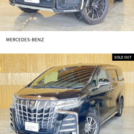
MERCEDES-BENZ
SOLD OUT