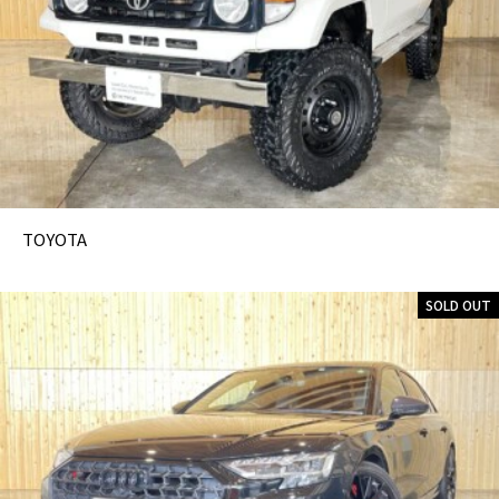
TOYOTA
SOLD OUT