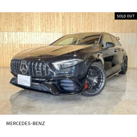
SOLD OUT
MERCEDES-BENZ