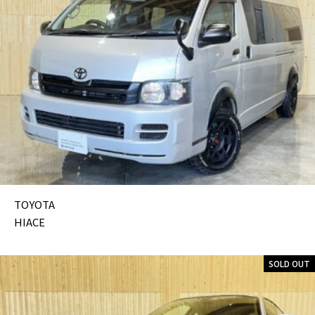
TOYOTA
HIACE
SOLD OUT