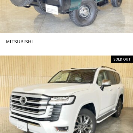
MITSUBISHI
SOLD OUT