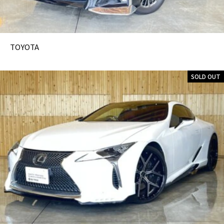
TOYOTA
SOLD OUT