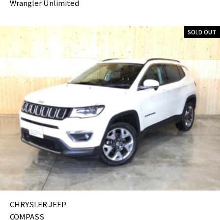
Wrangler Unlimited
SOLD OUT
CHRYSLER JEEP
COMPASS