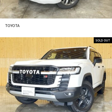
TOYOTA
SOLD OUT