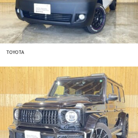
TOYOTA