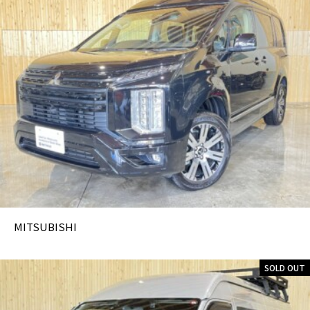
MITSUBISHI
SOLD OUT