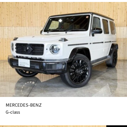
MERCEDES-BENZ
G-class