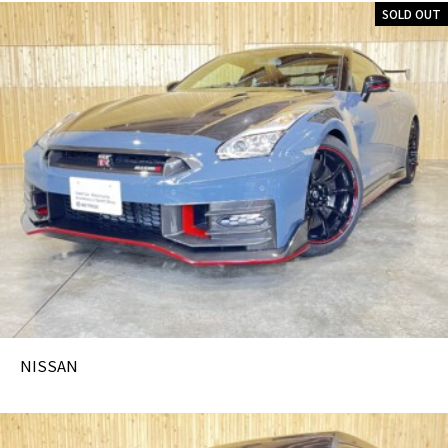
SOLD OUT
NISSAN