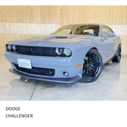
DODGE
CHALLENGER