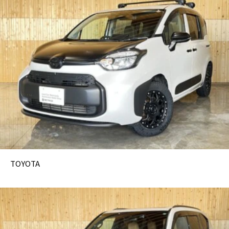
TOYOTA