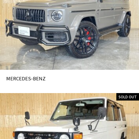
MERCEDES-BENZ
SOLD OUT