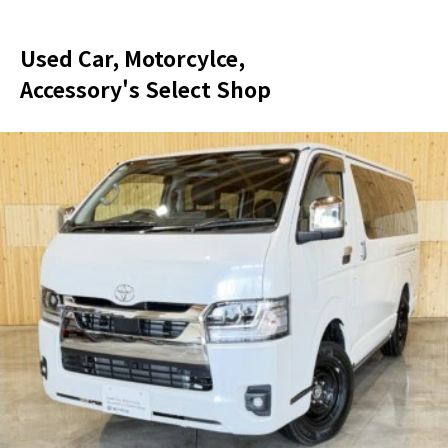
Used Car, Motorcylce,
Accessory's Select Shop