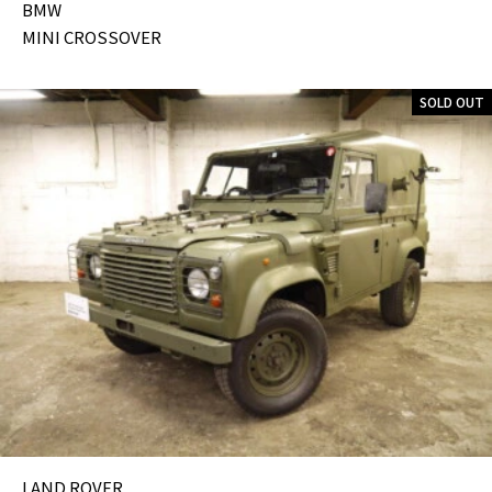
BMW
MINI CROSSOVER
SOLD OUT
LAND ROVER