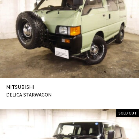
MITSUBISHI
DELICA STARWAGON
SOLD OUT