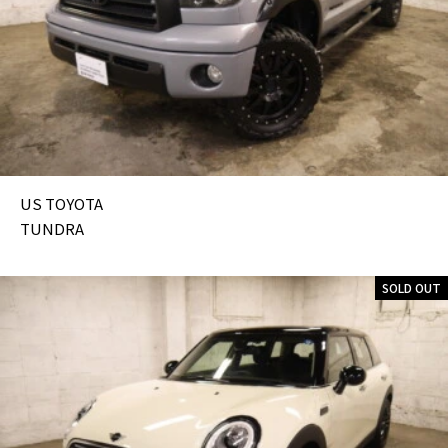
US TOYOTA
TUNDRA
SOLD OUT