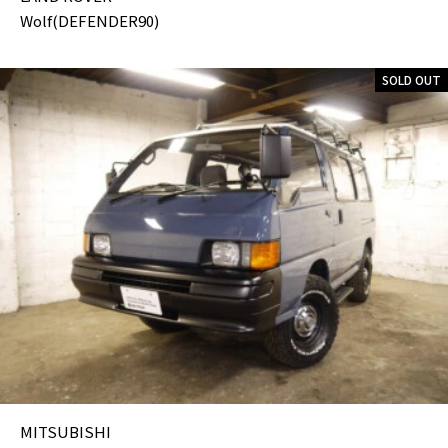
Wolf(DEFENDER90)
SOLD OUT
MITSUBISHI