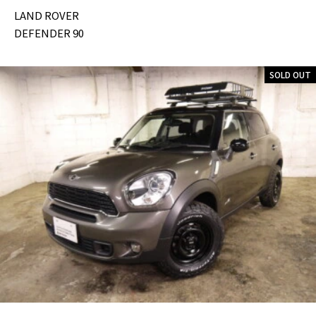
LAND ROVER
DEFENDER 90
SOLD OUT