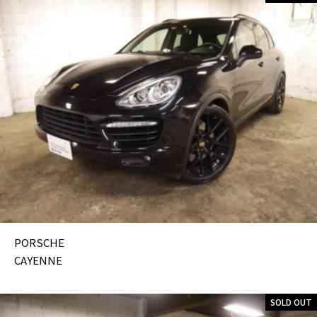
PORSCHE
CAYENNE
SOLD OUT