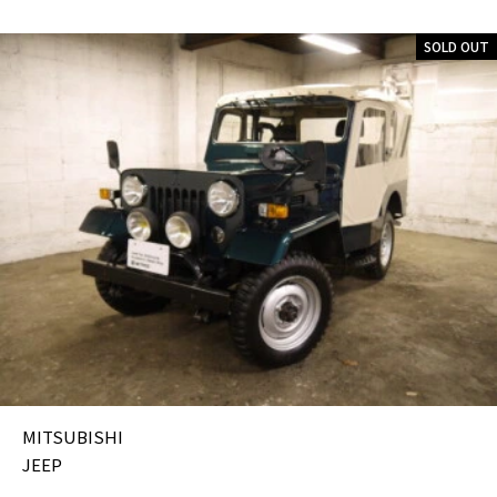
SOLD OUT
MITSUBISHI
JEEP