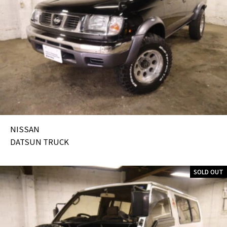
NISSAN
DATSUN TRUCK
SOLD OUT