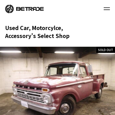
Used Car, Motorcylce,
Accessory's Select Shop
SOLD OUT