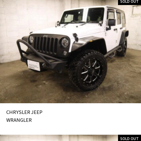
SOLD OUT
CHRYSLER JEEP
WRANGLER
SOLD OUT