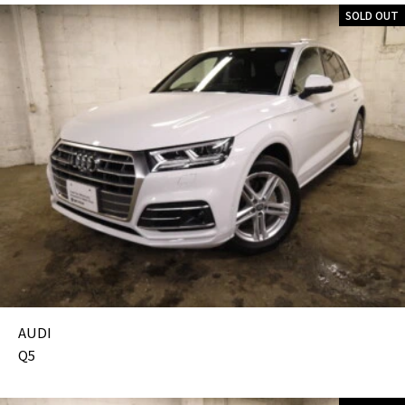
SOLD OUT
AUDI
Q5