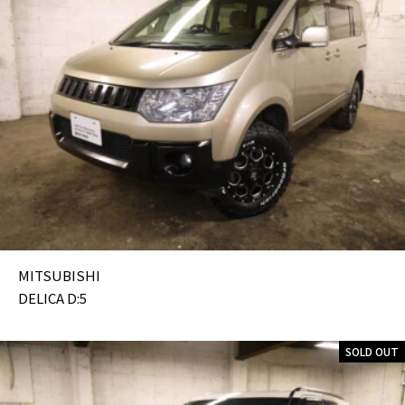
MITSUBISHI
DELICA D:5
SOLD OUT