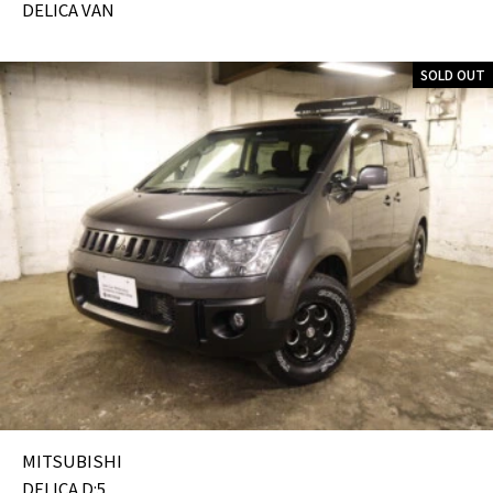
DELICA VAN
SOLD OUT
MITSUBISHI
DELICA D:5