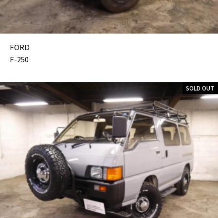
FORD
F-250
SOLD OUT