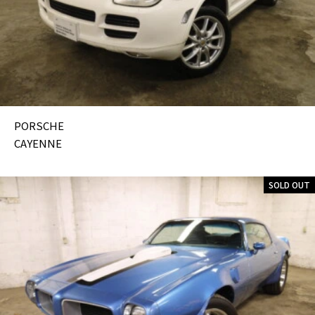
PORSCHE
CAYENNE
SOLD OUT