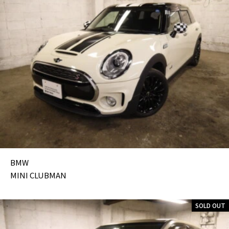
BMW
MINI CLUBMAN
SOLD OUT