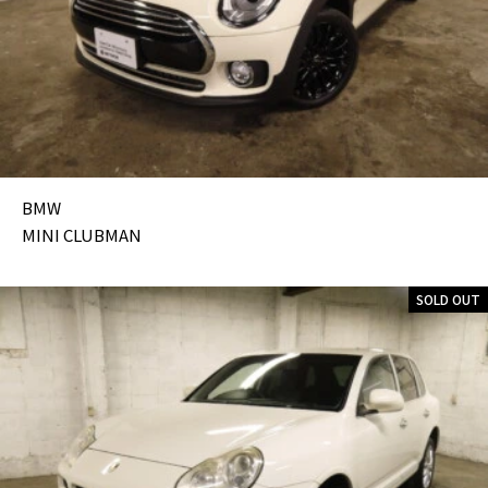
BMW
MINI CLUBMAN
SOLD OUT