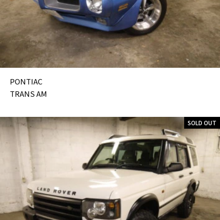
PONTIAC
TRANS AM
SOLD OUT