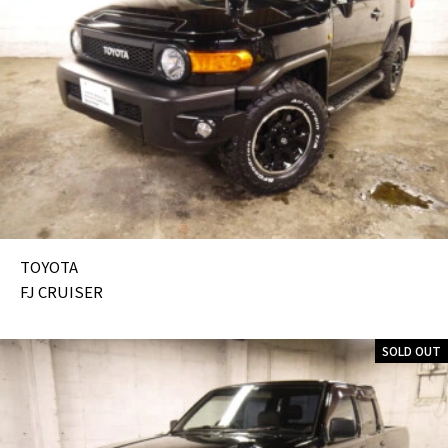
TOYOTA
FJ CRUISER
SOLD OUT