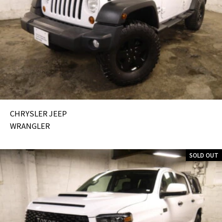
CHRYSLER JEEP
WRANGLER
SOLD OUT