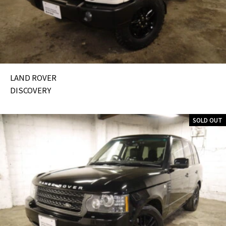
LAND ROVER
DISCOVERY
SOLD OUT