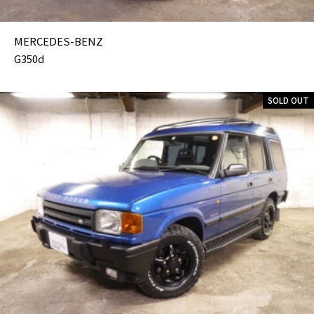
MERCEDES-BENZ
G350d
SOLD OUT