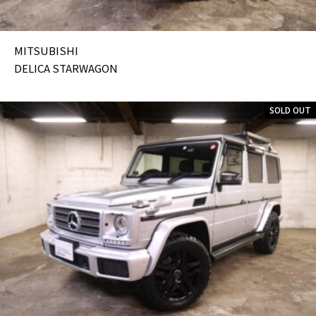
MITSUBISHI
DELICA STARWAGON
SOLD OUT