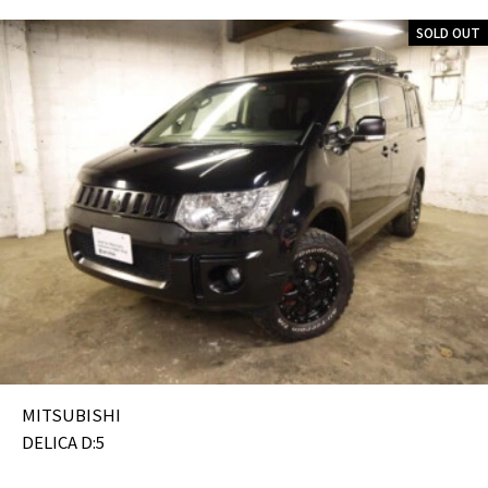
SOLD OUT
MITSUBISHI
DELICA D:5