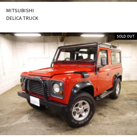
MITSUBISHI
DELICA TRUCK
SOLD OUT