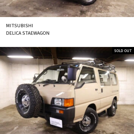
MITSUBISHI
DELICA STAEWAGON
SOLD OUT