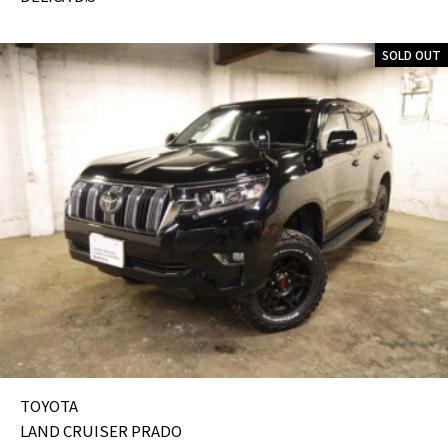
SOLD OUT
TOYOTA
LAND CRUISER PRADO