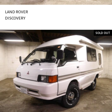
LAND ROVER
DISCOVERY
SOLD OUT