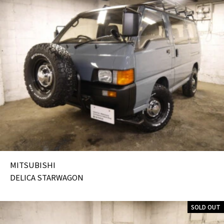
MITSUBISHI
DELICA STARWAGON
SOLD OUT