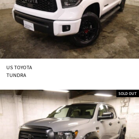
US TOYOTA
TUNDRA
SOLD OUT