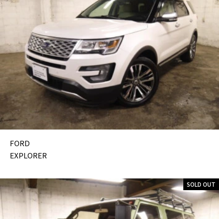
FORD
EXPLORER
SOLD OUT