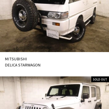
MITSUBISHI
DELICA STARWAGON
SOLD OUT